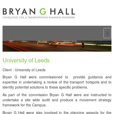
Togg
navi
University of Leeds
Client : University of Leeds
Bryan G Hall were commissioned to provide guidance and
expertise in undertaking a review of the transport hotspots and to
identify potential solutions to these specific problems.
As part of the commission Bryan G Hall were are instructed to
undertake a site wide audit and produce a movement strategy
framework for the Campus.
Bryan G Hall were also involved in the planning aspects for the