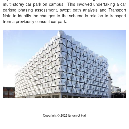
multi-storey car park on campus. This involved undertaking a car
parking phasing assessment, swept path analysis and Transport
Note to identify the changes to the scheme in relation to transport
from a previously consent car park.
Copyright © 2026 Bryan G Hall