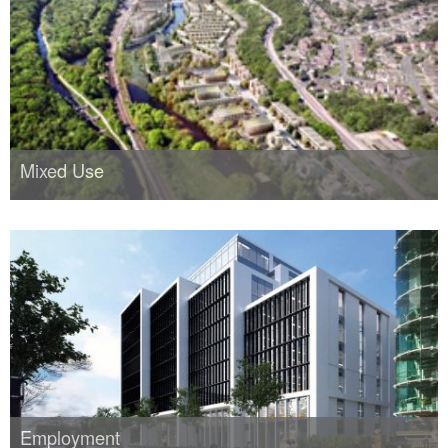
Mixed Use
Employment