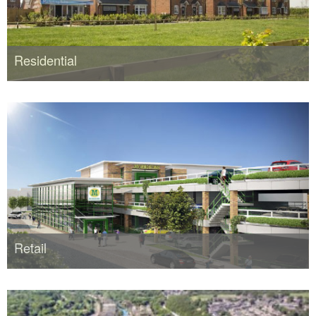
Residential
Retail