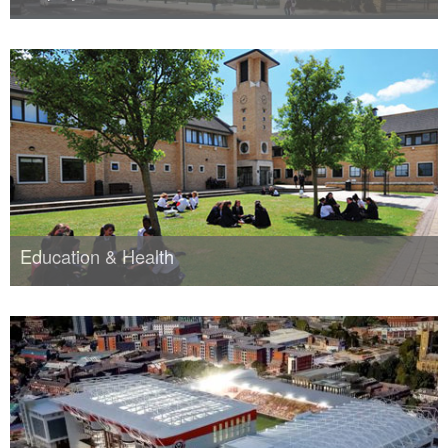
Education & Health