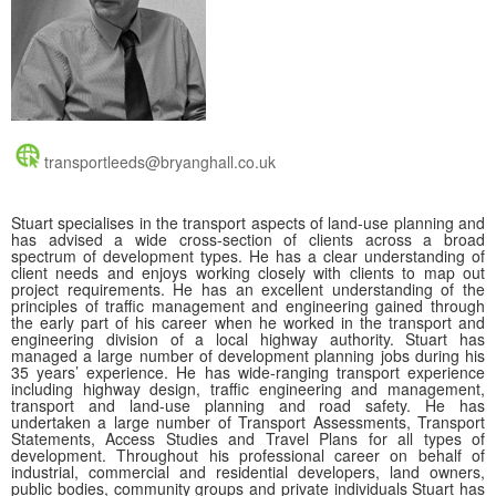
transportleeds@bryanghall.co.uk
Stuart specialises in the transport aspects of land-use planning and
has advised a wide cross-section of clients across a broad
spectrum of development types. He has a clear understanding of
client needs and enjoys working closely with clients to map out
project requirements. He has an excellent understanding of the
principles of traffic management and engineering gained through
the early part of his career when he worked in the transport and
engineering division of a local highway authority. Stuart has
managed a large number of development planning jobs during his
35 years’ experience. He has wide-ranging transport experience
including highway design, traffic engineering and management,
transport and land-use planning and road safety. He has
undertaken a large number of Transport Assessments, Transport
Statements, Access Studies and Travel Plans for all types of
development. Throughout his professional career on behalf of
industrial, commercial and residential developers, land owners,
public bodies, community groups and private individuals Stuart has