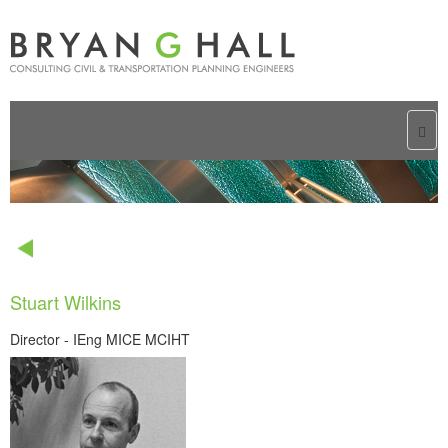
Togg
navi
Stuart Wilkins
Director - IEng MICE MCIHT