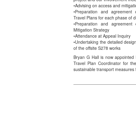
•Advising on access and mitigati
•Preparation and agreement 
Travel Plans for each phase of
•Preparation and agreement 
Mitigation Strategy
•Attendance at Appeal Inquiry
•Undertaking the detailed desig
of the offsite S278 works
Bryan G Hall is now appointe
Travel Plan Coordinator for the
sustainable transport measures f