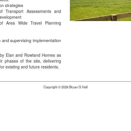
on strategies
of Transport Assessments and
 development
of Area Wide Travel Planning
n and supervising implementation
d by Elan and Rowland Homes as
ir phases of the site, delivering
or existing and future residents.
Copyright © 2026 Bryan G Hall