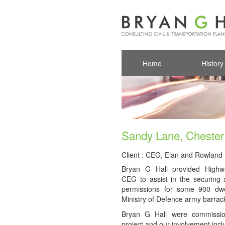
Home
History
Sandy Lane, Chester
Client : CEG, Elan and Rowlan
Bryan G Hall provided Highw
CEG to assist in the securing 
permissions for some 900 dwe
Ministry of Defence army barrack
Bryan G Hall were commission
project and our involvement incl