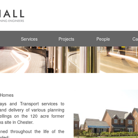
Services
Projects
People
Ca
d Homes
ays and Transport services to
and delivery of various planning
llings on the 120 acre former
s site in Chester.
ed throughout the life of the
uded: