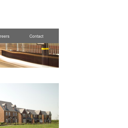
reers
Contact