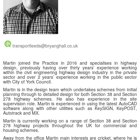
transportleeds@bryanghall.co.uk
Martin joined the Practice in 2016 and specialises in highway
design, previously having over thirty years’ experience working
within the civil engineering highway design industry in the private
sector and over 2 years’ experience working in the public sector
with City of York Council.
Martin is in the design team which undertakes schemes from initial
planning through to detailed design for both Section 38 and Section
278 highway schemes. He also has experience in the site
supervision role. Martin is experienced in using the latest AutoCAD
software along with other utilities such as KeySIGN, KeyPOST,
Autotrack and MX.
Martin is currently working on a range of Section 38 and Section
278 highway projects throughout the UK for commercial and
housing schemes.
Away from the office Martin main interests are cricket, where he is