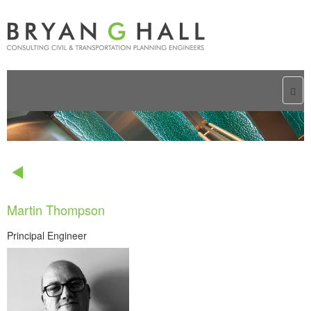
Togg
navi
Martin Thompson
Principal Engineer