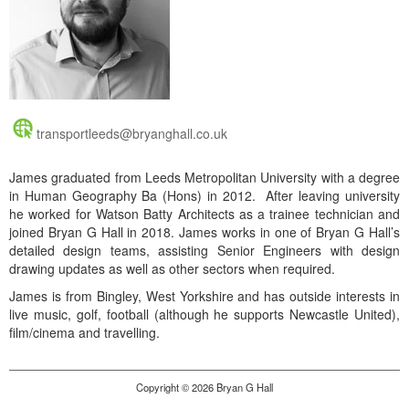
transportleeds@bryanghall.co.uk
James graduated from Leeds Metropolitan University with a degree
in Human Geography Ba (Hons) in 2012. After leaving university
he worked for Watson Batty Architects as a trainee technician and
joined Bryan G Hall in 2018. James works in one of Bryan G Hall’s
detailed design teams, assisting Senior Engineers with design
drawing updates as well as other sectors when required.
James is from Bingley, West Yorkshire and has outside interests in
live music, golf, football (although he supports Newcastle United),
film/cinema and travelling.
Copyright © 2026 Bryan G Hall