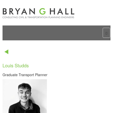
Togg
navi
Louis Studds
Graduate Transport Planner