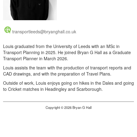
transportleeds@bryanghall.co.uk
Louis graduated from the University of Leeds with an MSc in
Transport Planning in 2025. He joined Bryan G Hall as a Graduate
Transport Planner in March 2026.
Louis assists the team with the production of transport reports and
CAD drawings, and with the preparation of Travel Plans.
Outside of work, Louis enjoys going on hikes in the Dales and going
to Cricket matches in Headingley and Scarborough.
Copyright © 2026 Bryan G Hall