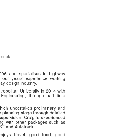
co.uk
2006 and specialises in highway
 four years’ experience working
way design industry.
opolitan University in 2014 with
Engineering, through part time
hich undertakes preliminary and
e planning stage through detailed
supervision. Craig is experienced
ng with other packages such as
T and Autotrack.
njoys travel, good food, good