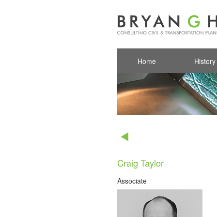
Home
History
Craig Taylor
Associate