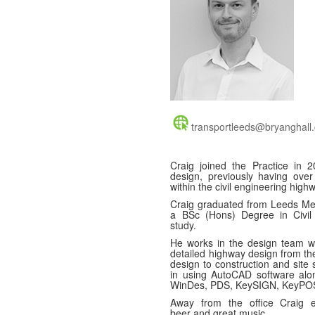
transportleeds@bryanghall.
Craig joined the Practice in 
design, previously having over
within the civil engineering high
Craig graduated from Leeds Metr
a BSc (Hons) Degree in Civil 
study.
He works in the design team w
detailed highway design from th
design to construction and site 
in using AutoCAD software alo
WinDes, PDS, KeySIGN, KeyPOS
Away from the office Craig e
beer and great music.