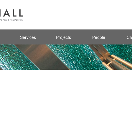
Services
Projects
People
Ca