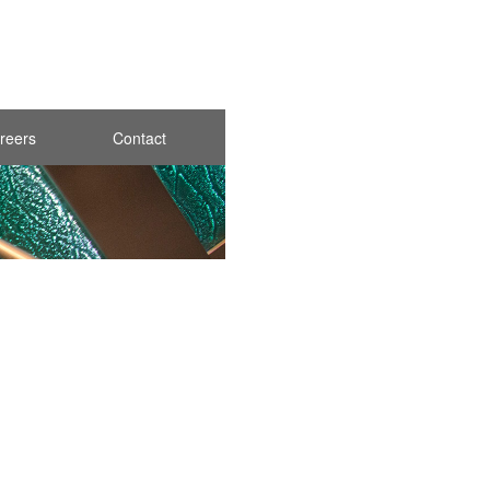
reers
Contact