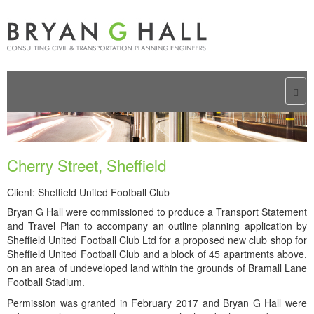
Togg
navi
Cherry Street, Sheffield
Client: Sheffield United Football Club
Bryan G Hall were commissioned to produce a Transport Statement
and Travel Plan to accompany an outline planning application by
Sheffield United Football Club Ltd for a proposed new club shop for
Sheffield United Football Club and a block of 45 apartments above,
on an area of undeveloped land within the grounds of Bramall Lane
Football Stadium.
Permission was granted in February 2017 and Bryan G Hall were