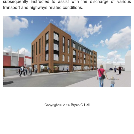
subsequently instructed to assist with the discharge of various
transport and highways related conditions.
Copyright © 2026 Bryan G Hall