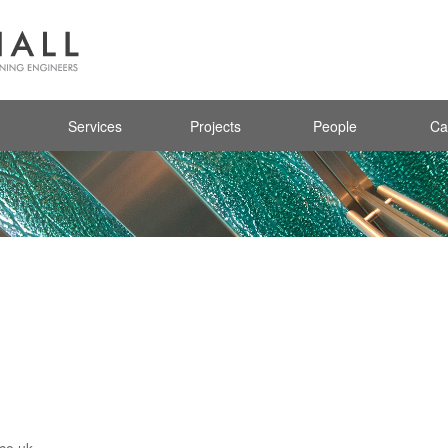
Services
Projects
People
Ca