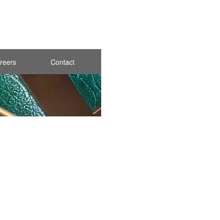
reers
Contact