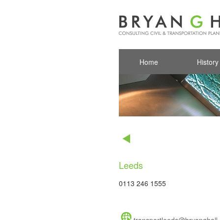
Home
History
Leeds
0113 246 1555