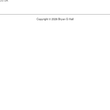
co.uk
Copyright © 2026 Bryan G Hall